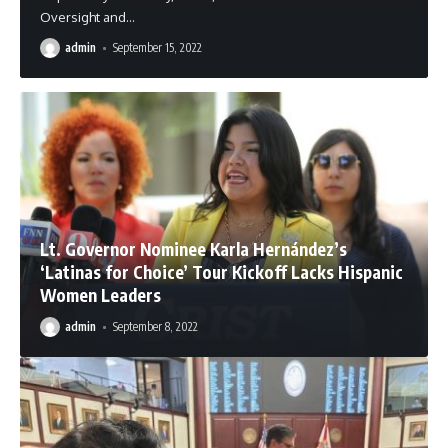
Oversight and
…
admin
September 15, 2022
Lt. Governor Nominee Karla Hernández’s
‘Latinas for Choice’ Tour Kickoff Lacks Hispanic
Women Leaders
admin
September 8, 2022