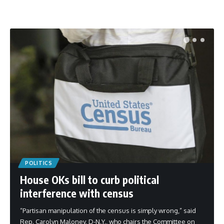
POLITICS
House OKs bill to curb political
interference with census
“Partisan manipulation of the census is simply wrong,” said
Rep. Carolyn Maloney, D-N.Y., who chairs the Committee on