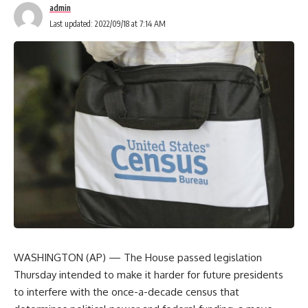
admin
Last updated: 2022/09/18 at 7:14 AM
WASHINGTON (AP) — The House passed legislation
Thursday intended to make it harder for future presidents
to interfere with the once-a-decade census that