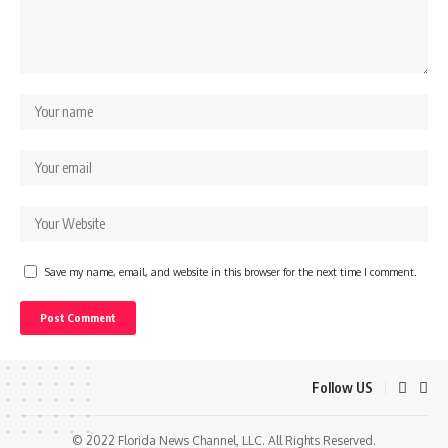
Save my name, email, and website in this browser for the next time I comment.
Follow US
© 2022 Florida News Channel, LLC. All Rights Reserved.