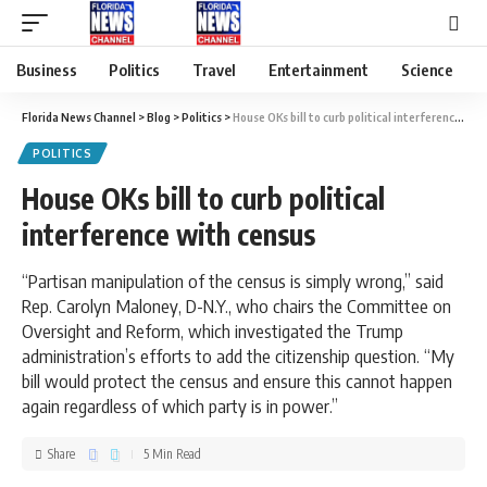
Business
Politics
Travel
Entertainment
Science
Florida News Channel
>
Blog
>
Politics
>
House OKs bill to curb political interference with census
POLITICS
House OKs bill to curb political
interference with census
“Partisan manipulation of the census is simply wrong,” said
Rep. Carolyn Maloney, D-N.Y., who chairs the Committee on
Oversight and Reform, which investigated the Trump
administration’s efforts to add the citizenship question. “My
bill would protect the census and ensure this cannot happen
again regardless of which party is in power.”
Share
5 Min Read