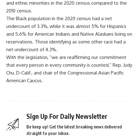
and ethnic minorities in the 2020 census compared to the
2010 census.
The Black population in the 2020 census had a net
undercount of 3.3%, while it was almost 5% for Hispanics
and 5.6% for American Indians and Native Alaskans living on
reservations. Those identifying as some other race had a
net undercount of 4.3%.
With the legislation, “we are reaffirming our commitment
that every person in every community is counted,” Rep. Judy
Chu, D-Calif., and chair of the Congressional Asian Pacific
American Caucus.
Sign Up For Daily Newsletter
Be keep up! Get the latest breaking news delivered
straight to your inbox.