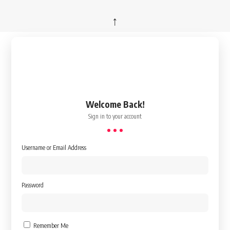
↑
Welcome Back!
Sign in to your account
Username or Email Address
Password
Remember Me