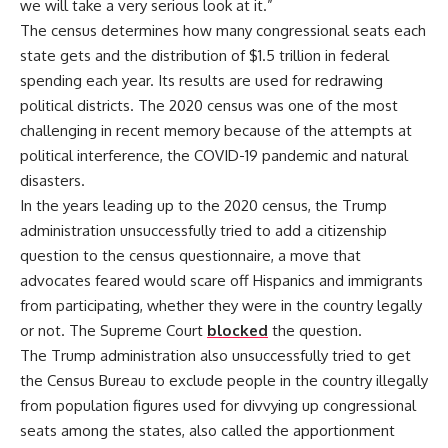
we will take a very serious look at it.”
The census determines how many congressional seats each
state gets and the distribution of $1.5 trillion in federal
spending each year. Its results are used for redrawing
political districts. The 2020 census was one of the most
challenging in recent memory because of the attempts at
political interference, the COVID-19 pandemic and natural
disasters.
In the years leading up to the 2020 census, the Trump
administration unsuccessfully tried to add a citizenship
question to the census questionnaire, a move that
advocates feared would scare off Hispanics and immigrants
from participating, whether they were in the country legally
or not. The Supreme Court
blocked
the question.
The Trump administration also unsuccessfully tried to get
the Census Bureau to exclude people in the country illegally
from population figures used for divvying up congressional
seats among the states, also called the apportionment