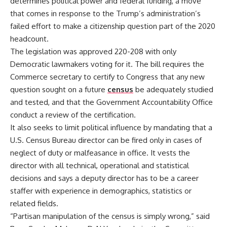
determines political power and federal funding, a move
that comes in response to the Trump’s administration’s
failed effort to make a citizenship question part of the 2020
headcount.
The legislation was approved 220-208 with only
Democratic lawmakers voting for it. The bill requires the
Commerce secretary to certify to Congress that any new
question sought on a future
census
be adequately studied
and tested, and that the Government Accountability Office
conduct a review of the certification.
It also seeks to limit political influence by mandating that a
U.S. Census Bureau director can be fired only in cases of
neglect of duty or malfeasance in office. It vests the
director with all technical, operational and statistical
decisions and says a deputy director has to be a career
staffer with experience in demographics, statistics or
related fields.
“Partisan manipulation of the census is simply wrong,” said