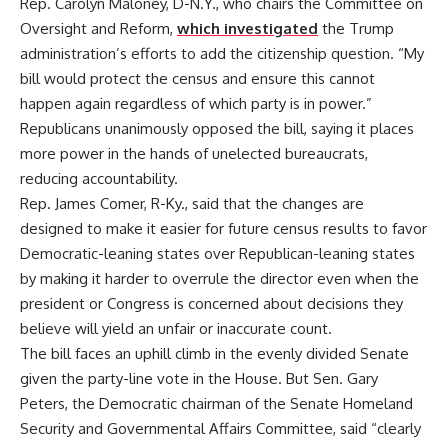
Rep. Carolyn Maloney, D-N.Y., who chairs the Committee on
Oversight and Reform,
which investigated
the Trump
administration’s efforts to add the citizenship question. “My
bill would protect the census and ensure this cannot
happen again regardless of which party is in power.”
Republicans unanimously opposed the bill, saying it places
more power in the hands of unelected bureaucrats,
reducing accountability.
Rep. James Comer, R-Ky., said that the changes are
designed to make it easier for future census results to favor
Democratic-leaning states over Republican-leaning states
by making it harder to overrule the director even when the
president or Congress is concerned about decisions they
believe will yield an unfair or inaccurate count.
The bill faces an uphill climb in the evenly divided Senate
given the party-line vote in the House. But Sen. Gary
Peters, the Democratic chairman of the Senate Homeland
Security and Governmental Affairs Committee, said “clearly