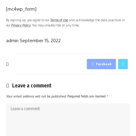
[mc4wp_form]
By signing up, you agree to our
Terms of Use
and acknowledge the data practices in
our
Privacy Policy
. You may unsubscribe at any time.
admin
September 15, 2022
Facebook
Leave a comment
Your email address will not be published.
Required fields are marked
*