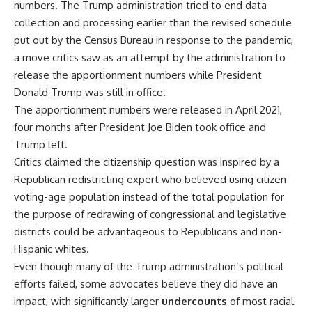
numbers. The Trump administration tried to end data
collection and processing earlier than the revised schedule
put out by the Census Bureau in response to the pandemic,
a move critics saw as an attempt by the administration to
release the apportionment numbers while President
Donald Trump was still in office.
The apportionment numbers were released in April 2021,
four months after President Joe Biden took office and
Trump left.
Critics claimed the citizenship question was inspired by a
Republican redistricting expert who believed using citizen
voting-age population instead of the total population for
the purpose of redrawing of congressional and legislative
districts could be advantageous to Republicans and non-
Hispanic whites.
Even though many of the Trump administration’s political
efforts failed, some advocates believe they did have an
impact, with significantly larger
undercounts
of most racial