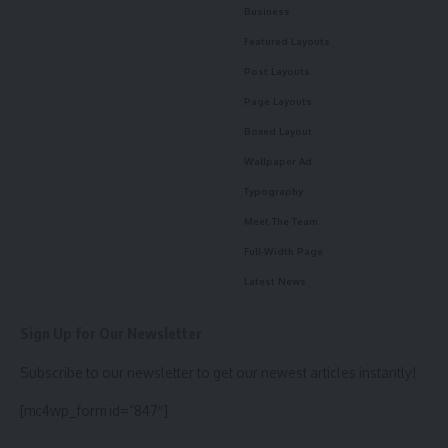
Business
Featured Layouts
Post Layouts
Page Layouts
Boxed Layout
Wallpaper Ad
Typography
Meet The Team
Full-Width Page
Latest News
Sign Up for Our Newsletter
Subscribe to our newsletter to get our newest articles instantly!
[mc4wp_form id=”847″]