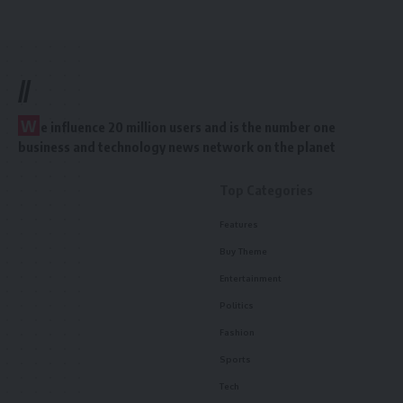
//
W
e influence 20 million users and is the number one
business and technology news network on the planet
Top Categories
Features
Buy Theme
Entertainment
Politics
Fashion
Sports
Tech