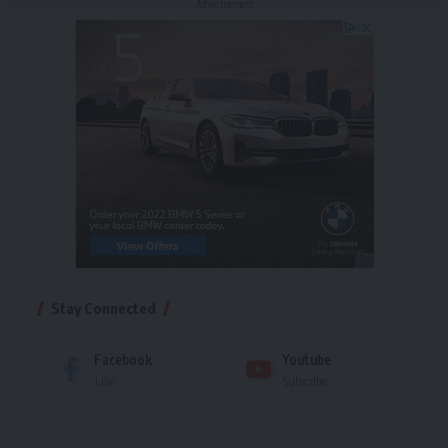
- Advertisement -
Stay Connected
Facebook
Youtube
Like
Subscribe