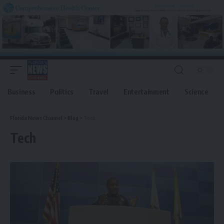
Business
Politics
Travel
Entertainment
Science
Florida News Channel
>
Blog
>
Tech
Tech