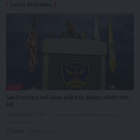
Latest Tech News
TECH
San Francisco will allow police to deploy robots that
kill
SAN FRANCISCO (AP) — Supervisors in San Francisco voted
Tuesday to give
…
admin
December 1, 2022