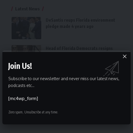
Latest News
DeSantis reups Florida environment
pledge made 4 years ago
Head of Florida Democrats resigns
after disastrous midterms
Join Us!
CFHLA Announces Newly Elected 2023
Subscribe to our newsletter and never miss our latest news,
Executive Committee and Board of
podcasts etc..
Directors
[mc4wp_form]
Florida National News 2022 Legislator
of the Year is Daisy Morales
Zero spam, Unsubscribe at any time.