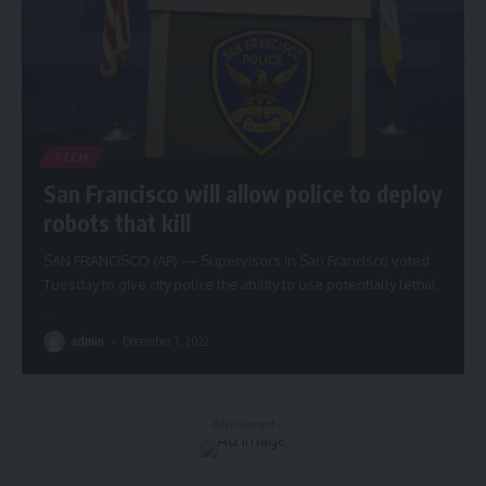
TECH
San Francisco will allow police to deploy
robots that kill
SAN FRANCISCO (AP) — Supervisors in San Francisco voted
Tuesday to give city police the ability to use potentially lethal,
…
admin
December 1, 2022
- Advertisement -