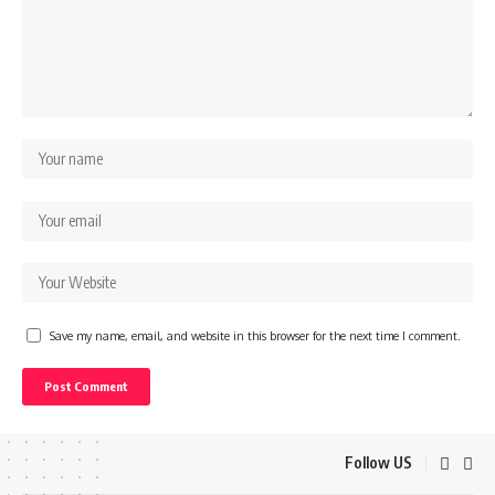
Save my name, email, and website in this browser for the next time I comment.
Follow US