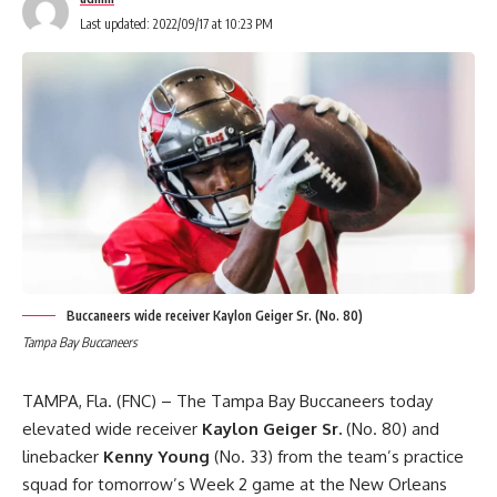
Last updated: 2022/09/17 at 10:23 PM
Buccaneers wide receiver Kaylon Geiger Sr. (No. 80)
Tampa Bay Buccaneers
TAMPA, Fla. (FNC) – The Tampa Bay Buccaneers today
elevated wide receiver
Kaylon Geiger Sr.
(No. 80) and
linebacker
Kenny Young
(No. 33) from the team’s practice
squad for tomorrow’s Week 2 game at the New Orleans