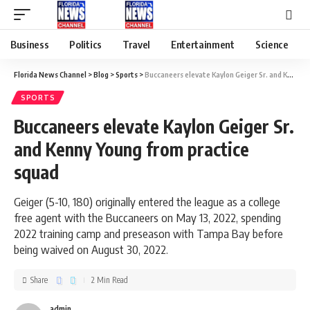
Business
Politics
Travel
Entertainment
Science
Florida News Channel
>
Blog
>
Sports
>
Buccaneers elevate Kaylon Geiger Sr. and Kenny Young from practice squad
SPORTS
Buccaneers elevate Kaylon Geiger Sr.
and Kenny Young from practice
squad
Geiger (5-10, 180) originally entered the league as a college
free agent with the Buccaneers on May 13, 2022, spending
2022 training camp and preseason with Tampa Bay before
being waived on August 30, 2022.
Share
2 Min Read
admin