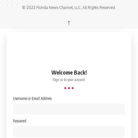
© 2022 Florida News Channel, LLC. All Rights Reserved.
↑
Welcome Back!
Sign in to your account
Username or Email Address
Password