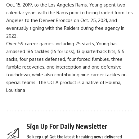
Oct. 15, 2019, to the Los Angeles Rams. Young spent two
calendar years with the Rams prior to being traded from Los
Angeles to the Denver Broncos on Oct. 25, 2021, and
eventually signing with the Raiders during free agency in
2022.
Over 59 career games, including 25 starts, Young has
amassed 186 tackles (16 for loss), 13 quarterback hits, 5.5
sacks, four passes defensed, four forced fumbles, three
fumble recoveries, one interception and one defensive
touchdown, while also contributing nine career tackles on
special teams. The UCLA product is a native of Houma,
Louisiana
Sign Up For Daily Newsletter
Be keep up! Get the latest breaking news delivered