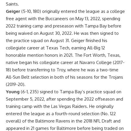
Saints.
Geiger
(5-10, 180) originally entered the league as a college
free agent with the Buccaneers on May 13, 2022, spending
2022 training camp and preseason with Tampa Bay before
being waived on August 30, 2022. He was then signed to
the practice squad on August 31. Geiger finished his
collegiate career at Texas Tech, earning All-Big 12
honorable mention honors in 2021. The Fort Worth, Texas,
native began his collegiate career at Navarro College (2017-
18) before transferring to Troy, where he was a two-time
All-Sun Belt selection in both of his seasons for the Trojans
(2019-20).
Young
(6-1, 235) signed to Tampa Bay’s practice squad on
September 5, 2022, after spending the 2022 offseason and
training camp with the Las Vegas Raiders. He originally
entered the league as a fourth-round selection (No. 122
overall) of the Baltimore Ravens in the 2018 NFL Draft and
appeared in 21 games for Baltimore before being traded on