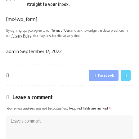
straight to your inbox.
[mc4wp_form]
By signing up, you agree to our
Terms of Use
and acknowledge the data practices in
our
Privacy Policy
. You may unsubscribe at any time.
admin
September 17, 2022
Facebook
Leave a comment
Your email address will not be published.
Required fields are marked
*